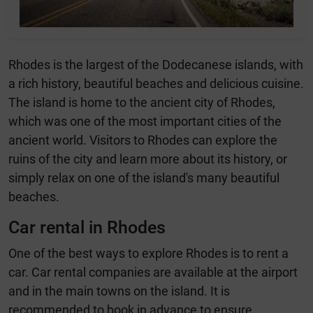
Rhodes is the largest of the Dodecanese islands, with
a rich history, beautiful beaches and delicious cuisine.
The island is home to the ancient city of Rhodes,
which was one of the most important cities of the
ancient world. Visitors to Rhodes can explore the
ruins of the city and learn more about its history, or
simply relax on one of the island's many beautiful
beaches.
Car rental in Rhodes
One of the best ways to explore Rhodes is to rent a
car. Car rental companies are available at the airport
and in the main towns on the island. It is
recommended to book in advance to ensure