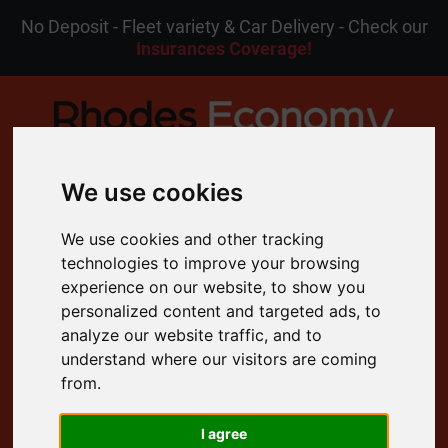
No Deposit - Fleet variety & Car Delivery - Check our
Insurances Coverage!
We use cookies
MENU
We use cookies and other tracking
technologies to improve your browsing
EN
My Reservation
experience on our website, to show you
personalized content and targeted ads, to
analyze our website traffic, and to
4.8 Rating on Google
understand where our visitors are coming
from.
Free Cancellation
24/7 Customer Support
I agree
Free Delivery to your Door