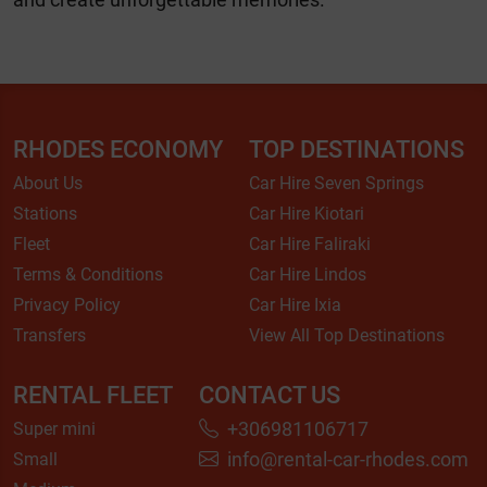
RHODES ECONOMY
TOP DESTINATIONS
About Us
Car Hire Seven Springs
Stations
Car Hire Kiotari
Fleet
Car Hire Faliraki
Terms & Conditions
Car Hire Lindos
Privacy Policy
Car Hire Ixia
Transfers
View All Top Destinations
RENTAL FLEET
CONTACT US
+306981106717
Super mini
info@rental-car-rhodes.com
Small