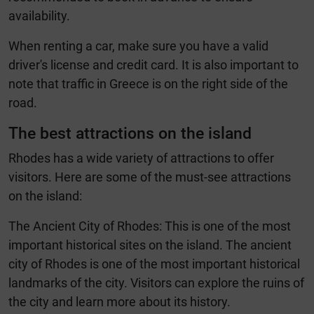
availability.
When renting a car, make sure you have a valid
driver's license and credit card. It is also important to
note that traffic in Greece is on the right side of the
road.
The best attractions on the island
Rhodes has a wide variety of attractions to offer
visitors. Here are some of the must-see attractions
on the island:
The Ancient City of Rhodes: This is one of the most
important historical sites on the island. The ancient
city of Rhodes is one of the most important historical
landmarks of the city. Visitors can explore the ruins of
the city and learn more about its history.