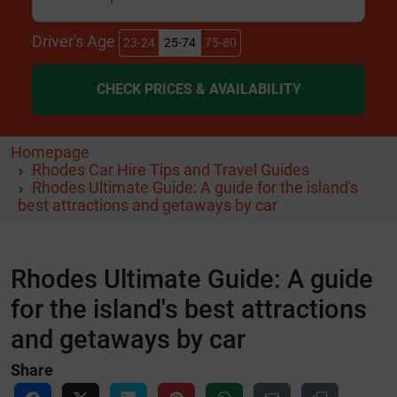
Driver's Age
23-24
25-74
75-80
CHECK PRICES & AVAILABILITY
Homepage
Rhodes Car Hire Tips and Travel Guides
Rhodes Ultimate Guide: A guide for the island's
best attractions and getaways by car
Rhodes Ultimate Guide: A guide
for the island's best attractions
and getaways by car
Share