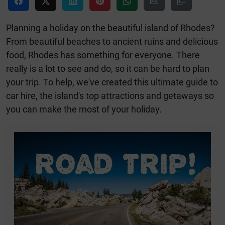
Planning a holiday on the beautiful island of Rhodes?
From beautiful beaches to ancient ruins and delicious
food, Rhodes has something for everyone. There
really is a lot to see and do, so it can be hard to plan
your trip. To help, we've created this ultimate guide to
car hire, the island's top attractions and getaways so
you can make the most of your holiday.