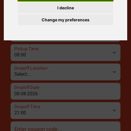
I decline
Pickup Location
Change my preferences
Pickup Date
Pickup Time
Dropoff Location
Dropoff Date
Dropoff Time
Enter coupon code...