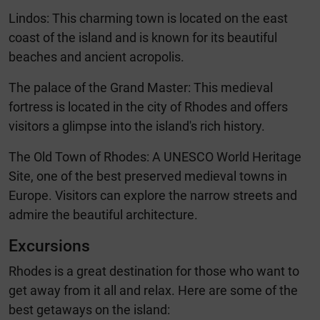
Lindos: This charming town is located on the east
coast of the island and is known for its beautiful
beaches and ancient acropolis.
The palace of the Grand Master: This medieval
fortress is located in the city of Rhodes and offers
visitors a glimpse into the island's rich history.
The Old Town of Rhodes: A UNESCO World Heritage
Site, one of the best preserved medieval towns in
Europe. Visitors can explore the narrow streets and
admire the beautiful architecture.
Excursions
Rhodes is a great destination for those who want to
get away from it all and relax. Here are some of the
best getaways on the island: