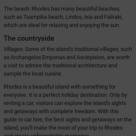
The beach: Rhodes has many beautiful beaches,
such as Tsampika beach, Lindos, Ixia and Faliraki,
which are ideal for relaxing and enjoying the sun.
The countryside
Villages: Some of the island's traditional villages, such
as Archangelos Emponas and Asclepieion, are worth
a visit to admire the traditional architecture and
sample the local cuisine.
Rhodes is a beautiful island with something for
everyone. It is a perfect holiday destination. Only by
renting a car, visitors can explore the island's sights
and getaways with complete freedom. With this
guide to car hire, the best sights and getaways on the
island, you'll make the most of your trip to Rhodes
and create unforgettable memories.