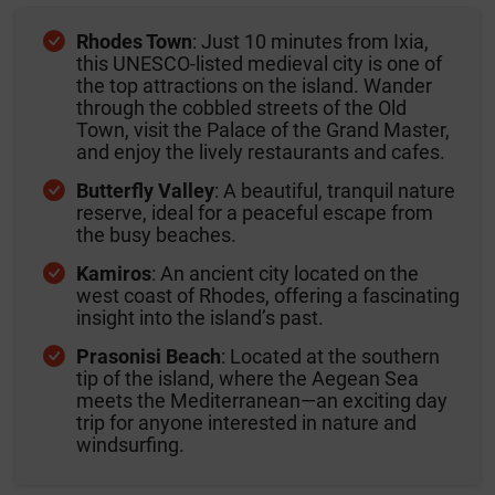
Rhodes Town
: Just 10 minutes from Ixia,
this UNESCO-listed medieval city is one of
the top attractions on the island. Wander
through the cobbled streets of the Old
Town, visit the Palace of the Grand Master,
and enjoy the lively restaurants and cafes.
Butterfly Valley
: A beautiful, tranquil nature
reserve, ideal for a peaceful escape from
the busy beaches.
Kamiros
: An ancient city located on the
west coast of Rhodes, offering a fascinating
insight into the island’s past.
Prasonisi Beach
: Located at the southern
tip of the island, where the Aegean Sea
meets the Mediterranean—an exciting day
trip for anyone interested in nature and
windsurfing.