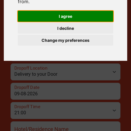
from.
Pickup Location
I agree
I decline
Pickup Date
Change my preferences
Pickup Time
Dropoff Location
Dropoff Date
Dropoff Time
Hotel/Residence Name