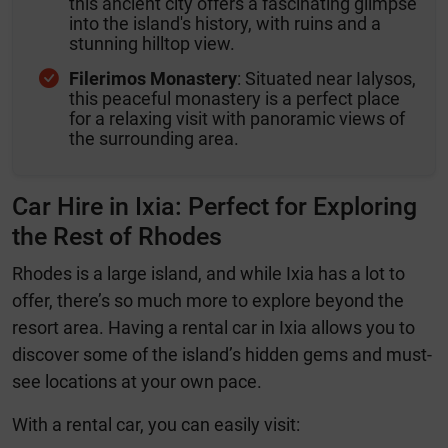
this ancient city offers a fascinating glimpse
into the island's history, with ruins and a
stunning hilltop view.
Filerimos Monastery
: Situated near Ialysos,
this peaceful monastery is a perfect place
for a relaxing visit with panoramic views of
the surrounding area.
Car Hire in Ixia: Perfect for Exploring
the Rest of Rhodes
Rhodes is a large island, and while Ixia has a lot to
offer, there’s so much more to explore beyond the
resort area. Having a rental car in Ixia allows you to
discover some of the island’s hidden gems and must-
see locations at your own pace.
With a rental car, you can easily visit: