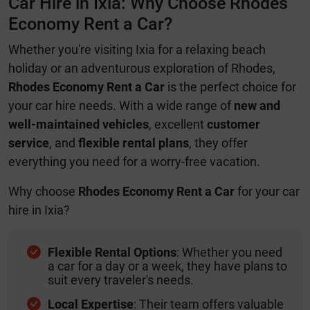
Car Hire in Ixia: Why Choose Rhodes
Economy Rent a Car?
Whether you're visiting Ixia for a relaxing beach
holiday or an adventurous exploration of Rhodes,
Rhodes Economy Rent a Car
is the perfect choice for
your car hire needs. With a wide range of
new and
well-maintained vehicles
, excellent
customer
service
, and
flexible rental plans
, they offer
everything you need for a worry-free vacation.
Why choose
Rhodes Economy Rent a Car
for your car
hire in Ixia?
Flexible Rental Options
: Whether you need
a car for a day or a week, they have plans to
suit every traveler's needs.
Local Expertise
: Their team offers valuable