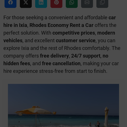
For those seeking a convenient and affordable
car
hire in Ixia
,
Rhodes Economy Rent a Car
offers the
perfect solution. With
competitive prices
,
modern
vehicles
, and excellent
customer service
, you can
explore Ixia and the rest of Rhodes comfortably. The
company offers
free delivery
,
24/7 support
,
no
hidden fees
, and
free cancellation
, making your car
hire experience stress-free from start to finish.