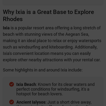
Why Ixia is a Great Base to Explore
Rhodes
Ixia
is a popular resort area offering a long stretch of
beach with stunning views of the Aegean Sea,
making it an ideal place to relax or enjoy watersports
such as windsurfing and kiteboarding. Additionally,
Ixia's convenient location means you can easily
explore other nearby attractions with your rental car.
Some highlights in and around Ixia include:
Ixia Beach
: Known for its clear waters and
perfect conditions for windsurfing, it's a
hotspot for beach lovers.
Ancient Ialysos
: Just a short drive away,