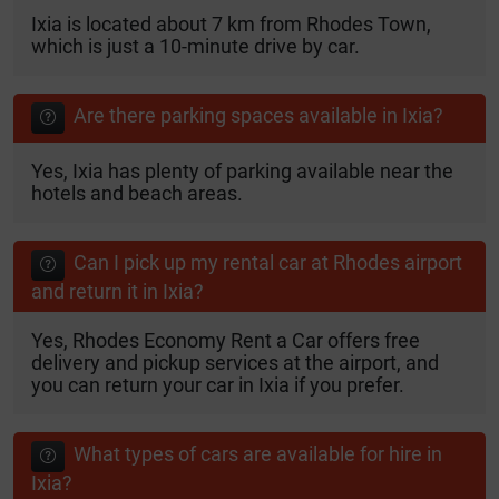
Ixia is located about 7 km from Rhodes Town,
which is just a 10-minute drive by car.
Are there parking spaces available in Ixia?
Yes, Ixia has plenty of parking available near the
hotels and beach areas.
Can I pick up my rental car at Rhodes airport
and return it in Ixia?
Yes, Rhodes Economy Rent a Car offers free
delivery and pickup services at the airport, and
you can return your car in Ixia if you prefer.
What types of cars are available for hire in
Ixia?