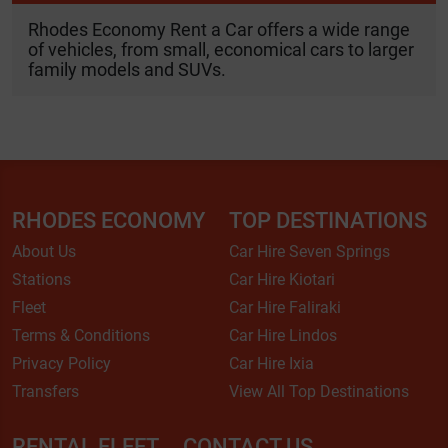
Rhodes Economy Rent a Car offers a wide range
of vehicles, from small, economical cars to larger
family models and SUVs.
RHODES ECONOMY
TOP DESTINATIONS
About Us
Car Hire Seven Springs
Stations
Car Hire Kiotari
Fleet
Car Hire Faliraki
Terms & Conditions
Car Hire Lindos
Privacy Policy
Car Hire Ixia
Transfers
View All Top Destinations
RENTAL FLEET
CONTACT US