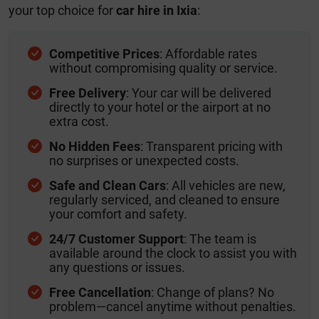
your top choice for
car hire in Ixia
:
Competitive Prices
: Affordable rates
without compromising quality or service.
Free Delivery
: Your car will be delivered
directly to your hotel or the airport at no
extra cost.
No Hidden Fees
: Transparent pricing with
no surprises or unexpected costs.
Safe and Clean Cars
: All vehicles are new,
regularly serviced, and cleaned to ensure
your comfort and safety.
24/7 Customer Support
: The team is
available around the clock to assist you with
any questions or issues.
Free Cancellation
: Change of plans? No
problem—cancel anytime without penalties.