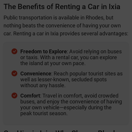
The Benefits of Renting a Car in Ixia
Public transportation is available in Rhodes, but
nothing beats the convenience of having your own
car. Renting a car in Ixia provides several advantages:
Freedom to Explore
: Avoid relying on buses
or taxis. With a rental car, you can explore
the island at your own pace.
Convenience
: Reach popular tourist sites as
well as lesser-known, secluded spots
without any hassle.
Comfort
: Travel in comfort, avoid crowded
buses, and enjoy the convenience of having
your own vehicle—especially during the
peak tourist season.