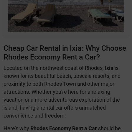
Cheap Car Rental in Ixia: Why Choose
Rhodes Economy Rent a Car?
Located on the northwest coast of Rhodes,
Ixia
is
known for its beautiful beach, upscale resorts, and
proximity to both Rhodes Town and other major
attractions. Whether you're here for a relaxing
vacation or a more adventurous exploration of the
island, having a rental car offers unmatched
convenience and freedom.
Here’s why
Rhodes Economy Rent a Car
should be