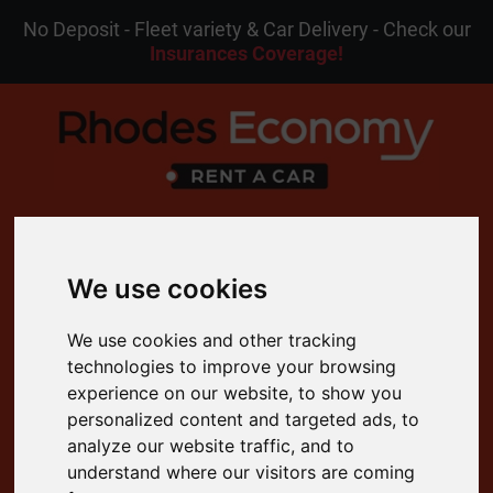
No Deposit - Fleet variety & Car Delivery - Check our
Insurances Coverage!
MENU
We use cookies
EN
My Reservation
We use cookies and other tracking
technologies to improve your browsing
experience on our website, to show you
4.8 Rating on Google
personalized content and targeted ads, to
Free Cancellation
analyze our website traffic, and to
24/7 Customer Support
understand where our visitors are coming
Free Delivery to your Door