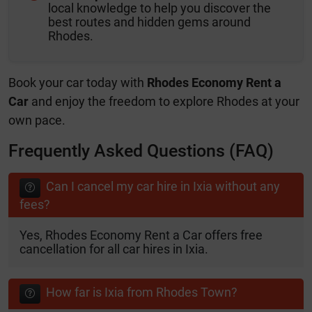
local knowledge to help you discover the
best routes and hidden gems around
Rhodes.
Book your car today with
Rhodes Economy Rent a
Car
and enjoy the freedom to explore Rhodes at your
own pace.
Frequently Asked Questions (FAQ)
Can I cancel my car hire in Ixia without any
fees?
Yes, Rhodes Economy Rent a Car offers free
cancellation for all car hires in Ixia.
How far is Ixia from Rhodes Town?