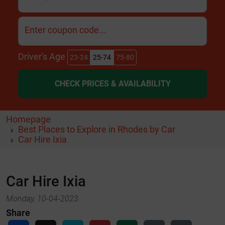
Enter coupon code...
Driver's Age
23-24
25-74
75-80
CHECK PRICES & AVAILABILITY
Homepage
Best Places to Explore in Rhodes by Car
Car Hire Ixia
Car Hire Ixia
Monday, 10-04-2023
Share