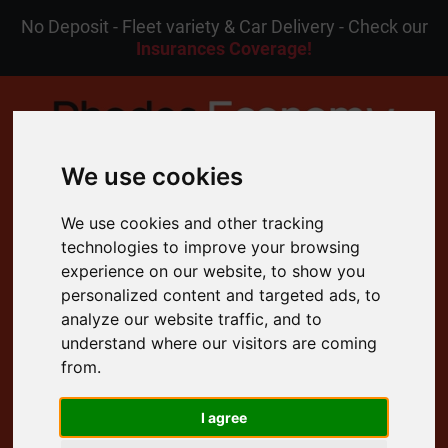
No Deposit - Fleet variety & Car Delivery - Check our
Insurances Coverage!
We use cookies
MENU
We use cookies and other tracking
technologies to improve your browsing
experience on our website, to show you
EN
My Reservation
personalized content and targeted ads, to
analyze our website traffic, and to
understand where our visitors are coming
4.8 Rating on Google
from.
Free Cancellation
24/7 Customer Support
I agree
Free Delivery to your Door