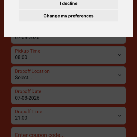
I decline
Pickup Location
Change my preferences
Pickup Date
Pickup Time
Dropoff Location
Dropoff Date
Dropoff Time
Enter coupon code...