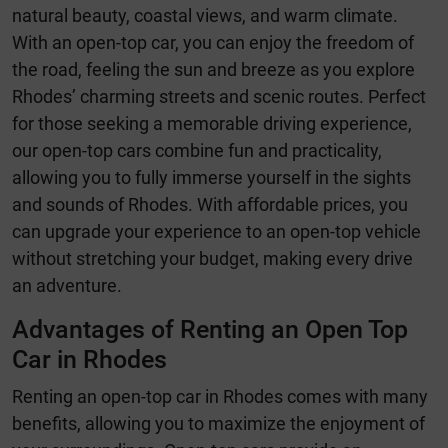
natural beauty, coastal views, and warm climate.
With an open-top car, you can enjoy the freedom of
the road, feeling the sun and breeze as you explore
Rhodes’ charming streets and scenic routes. Perfect
for those seeking a memorable driving experience,
our open-top cars combine fun and practicality,
allowing you to fully immerse yourself in the sights
and sounds of Rhodes. With affordable prices, you
can upgrade your experience to an open-top vehicle
without stretching your budget, making every drive
an adventure.
Advantages of Renting an Open Top
Car in Rhodes
Renting an open-top car in Rhodes comes with many
benefits, allowing you to maximize the enjoyment of