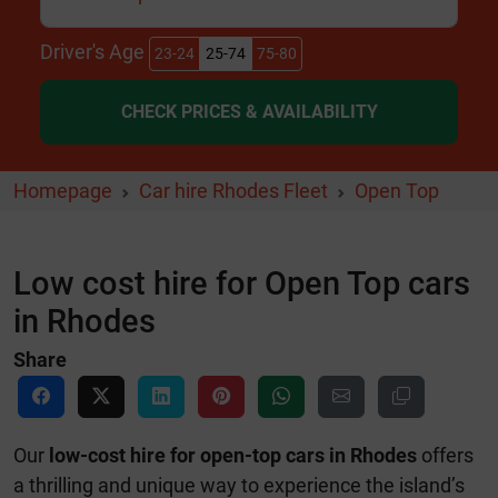
Driver's Age
23-24
25-74
75-80
CHECK PRICES & AVAILABILITY
Homepage
Car hire Rhodes Fleet
Open Top
Low cost hire for Open Top cars
in Rhodes
Share
Our
low-cost hire for open-top cars in Rhodes
offers
a thrilling and unique way to experience the island’s