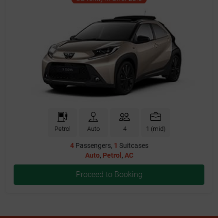
Petrol
Auto
4
1 (mid)
4
Passengers,
1
Suitcases
Auto
,
Petrol
,
AC
Proceed to Booking