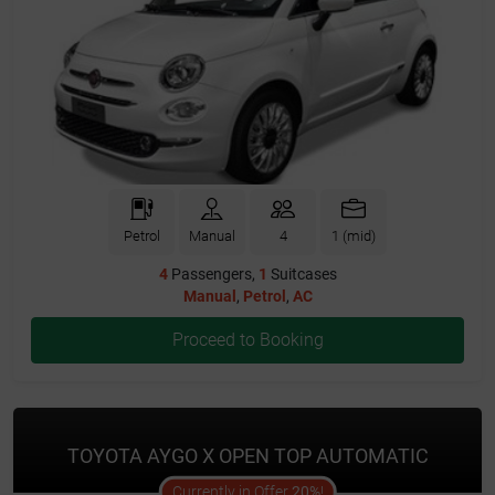
Petrol
Manual
4
1 (mid)
4
Passengers,
1
Suitcases
Manual
,
Petrol
,
AC
Proceed to Booking
TOYOTA AYGO X OPEN TOP AUTOMATIC
offer
Currently in Offer
20%
!