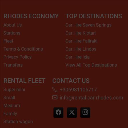
RHODES ECONOMY
TOP DESTINATIONS
About Us
Car Hire Seven Springs
Stations
Car Hire Kiotari
Fleet
Car Hire Faliraki
Terms & Conditions
Car Hire Lindos
Privacy Policy
Car Hire Ixia
Transfers
View All Top Destinations
RENTAL FLEET
CONTACT US
+306981106717
Super mini
info@rental-car-rhodes.com
Small
Medium
Family
Station wagon