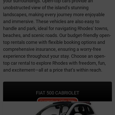
your surroundings. Open-top cars provide an
unobstructed view of the island’s stunning
landscapes, making every journey more enjoyable
and immersive. These vehicles are also easy to
handle and park, ideal for navigating Rhodes' towns,
beaches, and scenic roads. Our budget-friendly open-
top rentals come with flexible booking options and
comprehensive insurance, ensuring a worry-free
experience throughout your stay. Choose an open-
top car rental to explore Rhodes with freedom, fun,
and excitement—all at a price that’s within reach.
FIAT 500 CABRIOLET
offer
Currently in Offer
20%
!